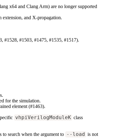
Clang x64 and Clang Arm) are no longer supported
ign extension, and X-propagation.
3, #1528, #1503, #1475, #1535, #1517).
s.
d for the simulation.
rained element (#1463).
pecific
vhpiVerilogModuleK
class
ies to search when the argument to
--load
is not