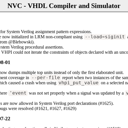
NVC - VHDL Compiler and Simulator
for System Verilog assignment pattern expressions.
 now initialized in LRM non-compliant using
--load=siginit
 (from @Blebowski).
stem Verilog procedural assertions.
 VHPI could not iterate the constraints of objects declared with an unc
08-01
 dumps multiple top units instead of only the first elaborated unit.
ement coverage in
--per-file
report when two instances of the sam
which caused a crash when using
vhpi_put_value
on a selected n
where
'event
was not set properly when a signal was updated by a
 are now allowed in System Verilog port declarations (#1625).
 bugs were resolved (#1621, #1627, #1629)
07-22