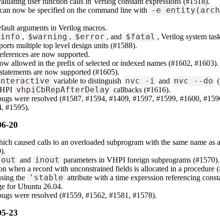
luating user function calls in Verilog constant expressions (#1518).
can now be specified on the command line with
-e entity(arc
fault arguments in Verilog macros.
$info
,
$warning
,
$error
, and
$fatal
, Verilog system tas
orts multiple top level design units (#1588).
 references are now supported.
ow allowed in the prefix of selected or indexed names (#1602, #1603).
statements are now supported (#1605).
interactive
variable to distinguish
nvc -i
and
nvc --do
(
VHPI
vhpiCbRepAfterDelay
callbacks (#1616).
 bugs were resolved (#1587, #1594, #1409, #1597, #1599, #1600, #15
, #1595).
06-20
hich caused calls to an overloaded subprogram with the same name as a
).
out
and
inout
parameters in VHPI foreign subprograms (#1570).
n when a record with unconstrained fields is allocated in a procedure 
using the
'stable
attribute with a time expression referencing const
e for Ubuntu 26.04.
 bugs were resolved (#1559, #1562, #1581, #1578).
05-23