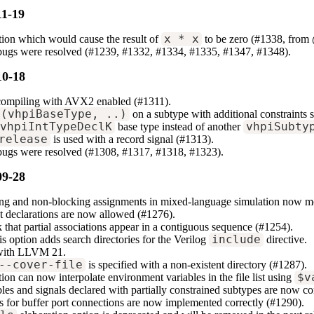
11-19
tion which would cause the result of
x * x
to be zero (#1338, from
 bugs were resolved (#1239, #1332, #1334, #1335, #1347, #1348).
10-18
compiling with AVX2 enabled (#1311).
t(vhpiBaseType, ..)
on a subtype with additional constraints 
vhpiIntTypeDeclK
base type instead of another
vhpiSubty
release
is used with a record signal (#1313).
 bugs were resolved (#1308, #1317, #1318, #1323).
09-28
ng and non-blocking assignments in mixed-language simulation now mor
 declarations are now allowed (#1276).
that partial associations appear in a contiguous sequence (#1254).
s option adds search directories for the Verilog
include
directive.
 with LLVM 21.
--cover-file
is specified with a non-existent directory (#1287).
ion can now interpolate environment variables in the file list using
$v
bles and signals declared with partially constrained subtypes are now co
or buffer port connections are now implemented correctly (#1290).