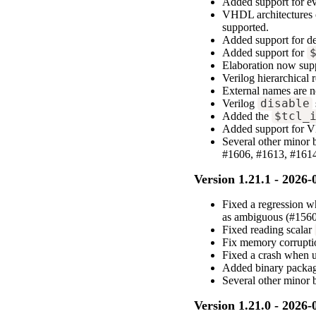
Added support for eva
VHDL architectures 
supported.
Added support for de
Added support for
Elaboration now supp
Verilog hierarchical
External names are n
Verilog
disable
Added the
$tcl_
Added support for 
Several other minor
#1606, #1613, #1614
Version 1.21.1 - 2026-
Fixed a regression w
as ambiguous (#1560
Fixed reading scalar
Fix memory corruptio
Fixed a crash when 
Added binary packag
Several other minor
Version 1.21.0 - 2026-