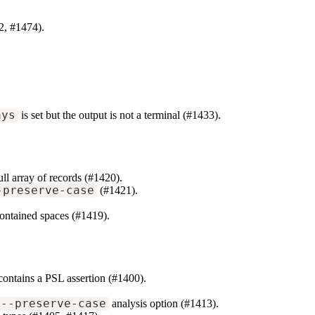
2, #1474).
ays
is set but the output is not a terminal (#1433).
ll array of records (#1420).
-preserve-case
(#1421).
y contained spaces (#1419).
 contains a PSL assertion (#1400).
--preserve-case
analysis option (#1413).