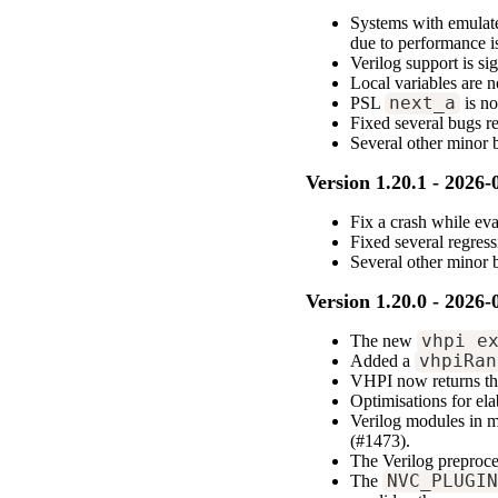
Systems with emulate
due to performance i
Verilog support is si
Local variables are 
PSL
next_a
is no
Fixed several bugs r
Several other minor
Version 1.20.1 - 2026-
Fix a crash while ev
Fixed several regres
Several other minor
Version 1.20.0 - 2026-
The new
vhpi_e
Added a
vhpiRan
VHPI now returns the
Optimisations for ela
Verilog modules in m
(#1473).
The Verilog preproc
The
NVC_PLUGI