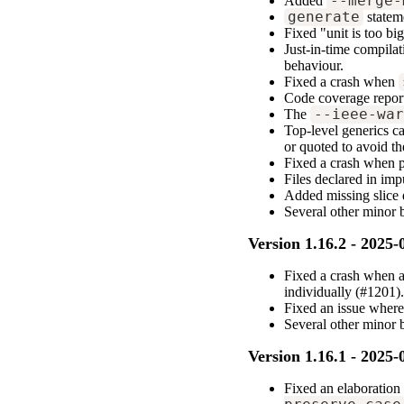
Added
--merge-
generate
statem
Fixed "unit is too bi
Just-in-time compilat
behaviour.
Fixed a crash when
Code coverage report
The
--ieee-wa
Top-level generics c
or quoted to avoid th
Fixed a crash when p
Files declared in imp
Added missing slice 
Several other minor
Version 1.16.2 - 2025-
Fixed a crash when a
individually (#1201)
Fixed an issue wher
Several other minor 
Version 1.16.1 - 2025-
Fixed an elaboration