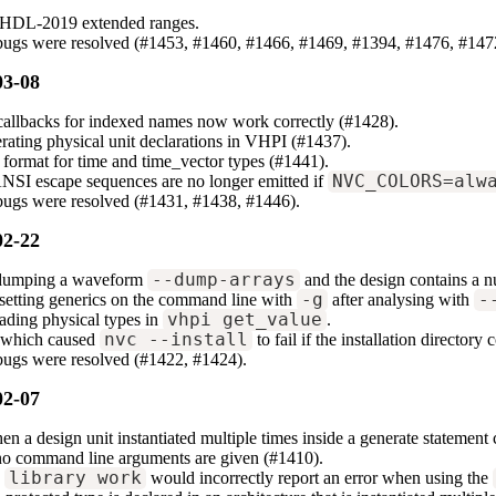
VHDL-2019 extended ranges.
 bugs were resolved (#1453, #1460, #1466, #1469, #1394, #1476, #147
03-08
allbacks for indexed names now work correctly (#1428).
erating physical unit declarations in VHPI (#1437).
 format for time and time_vector types (#1441).
NSI escape sequences are no longer emitted if
NVC_COLORS=alw
bugs were resolved (#1431, #1438, #1446).
02-22
 dumping a waveform
--dump-arrays
and the design contains a nu
setting generics on the command line with
-g
after analysing with
-
ading physical types in
vhpi_get_value
.
s which caused
nvc --install
to fail if the installation director
bugs were resolved (#1422, #1424).
02-07
hen a design unit instantiated multiple times inside a generate statement
no command line arguments are given (#1410).
e
library work
would incorrectly report an error when using the