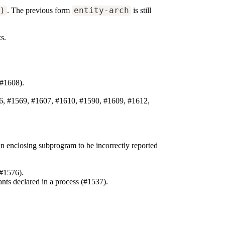
h)
. The previous form
entity-arch
is still
ks.
#1608).
96, #1569, #1607, #1610, #1590, #1609, #1612,
n enclosing subprogram to be incorrectly reported
(#1576).
ants declared in a process (#1537).