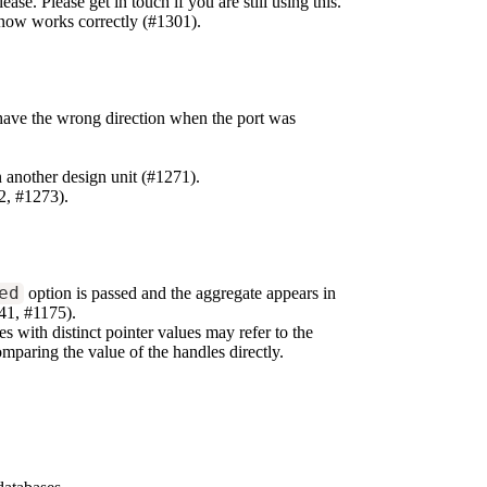
se. Please get in touch if you are still using this.
now works correctly (#1301).
ve the wrong direction when the port was
n another design unit (#1271).
2, #1273).
ed
option is passed and the aggregate appears in
41, #1175).
s with distinct pointer values may refer to the
mparing the value of the handles directly.