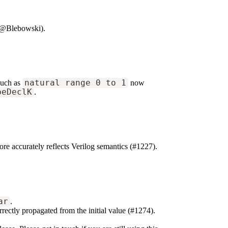
 @Blebowski).
such as
natural range 0 to 1
now
peDeclK
.
e accurately reflects Verilog semantics (#1227).
ar
.
rrectly propagated from the initial value (#1274).