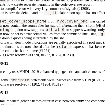
mode
option to control behaviour when merging non-equal coverage 
ents now create separate hierarchy in the code coverage report
g to compile" error with very large number of signals (#1200).
ion is now the default and the
--jit
elaboration option has no effec
set_cover_scope_name
from
nvc.cover_pkg
was called
s now contain the source files instead of referencing them (from @Ble
rnings
option now supports
off-at-0
to suppress warnings only 
an now be set to hexadecimal values from the command line using
-g
e double quotes being interpreted by the shell.
orts with view mode indications are partially associated in a port map 
ure functions are now closed after the
return
expression has been e
direction check at runtime (#1231).
 bugs were resolved (#1220, #1233, #1234, #1239).
06-11
n entity uses VHDL-2019 enhanced type generics and sub-elements of a 
.
e some
generate
statements were inaccessible from VHPI (#1213).
bugs were resolved (#1202, #1204, #1212).
05-12
 failure where generic names differ in case between entity and compone