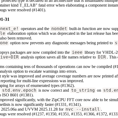
protected type is declared in an architecture that is instantiated multip
ntainer kind T_ELAB" fatal error when elaborating a component instant
bugs were resolved (#1401).
01-31
next_e!
operators and the
nondet
built-in function are now sup
ile
elaboration option which was deprecated in the last release has b
 also been removed.
none
option now prevents any diagnostic messages being printed to
s
psys packages are now compiled into the
ieee
library for VHDL-2
tive=DIR
analysis option saves all file names relative to
DIR
. This
ms containing tens of thousands of operations can now be compiled (#
nalysis option to escalate warnings into errors.
 style was improved and average coverage numbers are now printed aft
reporting for multi-line expressions was improved.
ing for arrays of enumerated types (#1362).
f
std.env.epoch
is now correct and
to_string
on
std.e
to ISO 8601 (#1381).
improved significantly, with the ZipCPU FFT core now able to be simul
netlists is now significantly faster (#1331, #1341).
2025.06a and UVVM 2025.11.28 for
nvc --install
.
 bugs were resolved (#1237, #1350, #1351, #1353, #1366, #1372, #133