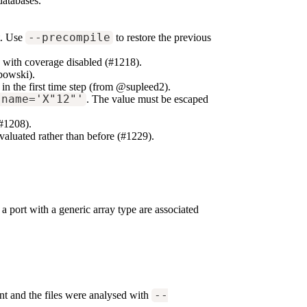
databases.
t. Use
--precompile
to restore the previous
 with coverage disabled (#1218).
bowski).
in the first time step (from @supleed2).
 name='X"12"'
. The value must be escaped
(#1208).
valuated rather than before (#1229).
port with a generic array type are associated
nt and the files were analysed with
--