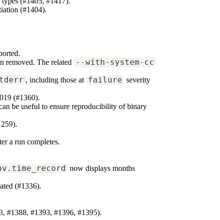
le types (#1405, #1417).
iation (#1404).
ported.
een removed. The related
--with-system-cc
tderr
, including those at
failure
severity
019 (#1360).
 can be useful to ensure reproducibility of binary
1259).
er a run completes.
nv.time_record
now displays months
ated (#1336).
3, #1388, #1393, #1396, #1395).