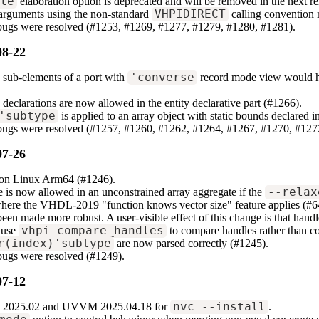
ile
elaboration option is deprecated and will be removed in the next relea
arguments using the non-standard
VHPIDIRECT
calling convention 
 bugs were resolved (#1253, #1269, #1277, #1279, #1280, #1281).
08-22
 sub-elements of a port with
'converse
record mode view would ha
 declarations are now allowed in the entity declarative part (#1266).
'subtype
is applied to an array object with static bounds declared i
 bugs were resolved (#1257, #1260, #1262, #1264, #1267, #1270, #127
07-26
e on Linux Arm64 (#1246).
 is now allowed in an unconstrained array aggregate if the
--relax
where the VHDL-2019 "function knows vector size" feature applies (#6
n made more robust. A user-visible effect of this change is that handle
 use
vhpi_compare_handles
to compare handles rather than co
r(index)'subtype
are now parsed correctly (#1245).
bugs were resolved (#1249).
07-12
2025.02 and UVVM 2025.04.18 for
nvc --install
.