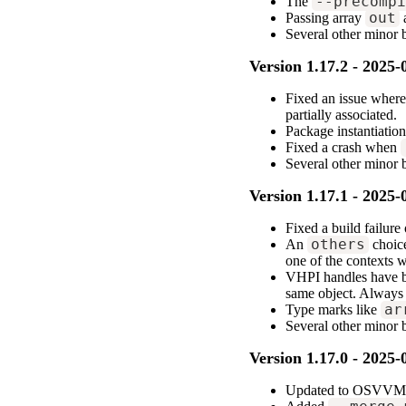
The
--precomp
Passing array
out
Several other minor
Version 1.17.2 - 2025-
Fixed an issue where
partially associated.
Package instantiation
Fixed a crash when
Several other minor
Version 1.17.1 - 2025-
Fixed a build failur
An
others
choice
one of the contexts 
VHPI handles have bee
same object. Always
Type marks like
ar
Several other minor 
Version 1.17.0 - 2025-
Updated to OSVVM 