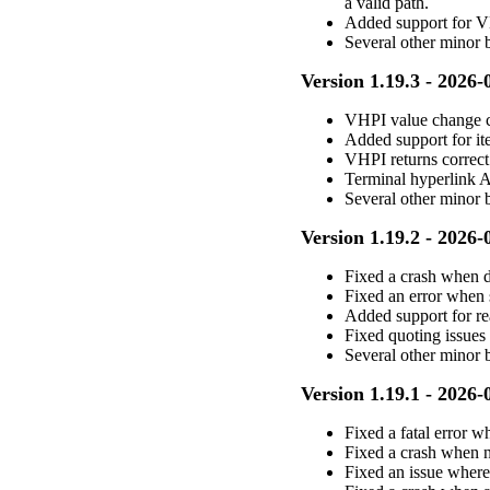
a valid path.
Added support for 
Several other minor
Version 1.19.3 - 2026-
VHPI value change c
Added support for it
VHPI returns correct
Terminal hyperlink A
Several other minor 
Version 1.19.2 - 2026-
Fixed a crash when
Fixed an error when 
Added support for re
Fixed quoting issue
Several other minor 
Version 1.19.1 - 2026-
Fixed a fatal error w
Fixed a crash when 
Fixed an issue wher