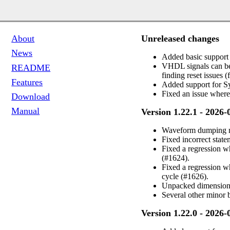
Unreleased changes
About
News
Added basic support 
VHDL signals can be
README
finding reset issues
Features
Added support for Sy
Fixed an issue where
Download
Manual
Version 1.22.1 - 2026-
Waveform dumping now
Fixed incorrect stat
Fixed a regression 
(#1624).
Fixed a regression 
cycle (#1626).
Unpacked dimensions
Several other minor
Version 1.22.0 - 2026-