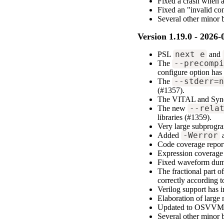
Fixed a crash when a 
Fixed an "invalid co
Several other minor 
Version 1.19.0 - 2026-
PSL
next_e
and
The
--precomp
configure option has
The
--stderr=
(#1357).
The VITAL and Syno
The new
--rela
libraries (#1359).
Very large subprogra
Added
-Werror
a
Code coverage report
Expression coverage 
Fixed waveform dump
The fractional part o
correctly according 
Verilog support has 
Elaboration of large 
Updated to OSVVM 
Several other minor