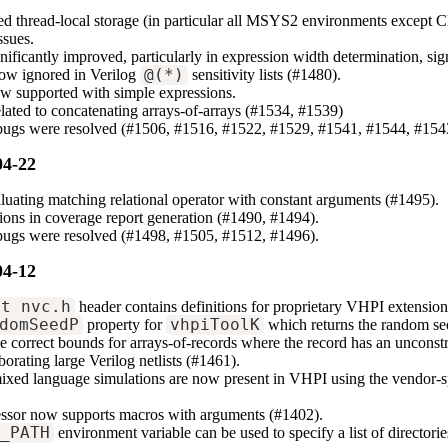
d thread-local storage (in particular all MSYS2 environments except 
ssues.
gnificantly improved, particularly in expression width determination, s
now ignored in Verilog
@(*)
sensitivity lists (#1480).
w supported with simple expressions.
elated to concatenating arrays-of-arrays (#1534, #1539)
 bugs were resolved (#1506, #1516, #1522, #1529, #1541, #1544, #154
04-22
aluating matching relational operator with constant arguments (#1495).
sions in coverage report generation (#1490, #1494).
 bugs were resolved (#1498, #1505, #1512, #1496).
04-12
xt_nvc.h
header contains definitions for proprietary VHPI extension
domSeedP
property for
vhpiToolK
which returns the random see
 correct bounds for arrays-of-records where the record has an unconst
borating large Verilog netlists (#1461).
ixed language simulations are now present in VHPI using the vendor-s
essor now supports macros with arguments (#1402).
N_PATH
environment variable can be used to specify a list of director