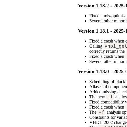
Version 1.18.2 - 2025-
Fixed a mis-optimisa
Several other minor
Version 1.18.1 - 2025-
Fixed a crash when 
Calling
vhpi_ge
correctly returns the
Fixed a crash when
Several other minor
Version 1.18.0 - 2025-
Scheduling of blocki
Aliases of component
Added missing check 
The new
-I
analysi
Fixed compatibility
Fixed a crash when
The
-f
analysis opt
Constraints for varia
VHDL-2002 changes f