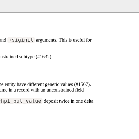
and
+siginit
arguments. This is useful for
onstrained subtype (#1632).
e entity have different generic values (#1567).
ame in a record with an unconstrained field
vhpi_put_value
deposit twice in one delta