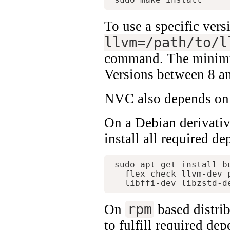
To use a specific ve
llvm=/path/to/l
command. The minimu
Versions between 8 an
NVC also depends on F
On a Debian derivativ
install all required d
sudo apt-get install b
  flex check llvm-dev 
rpm
On
based distrib
to fulfill required de