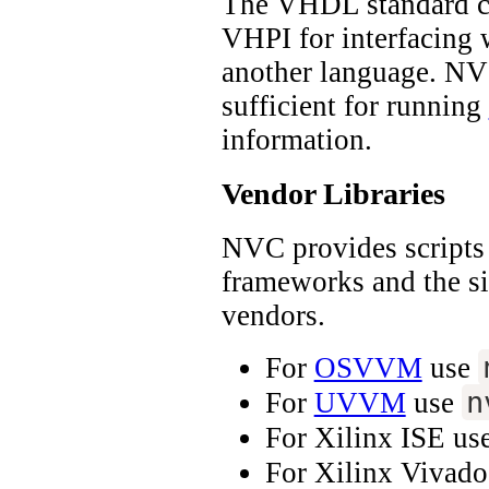
The VHDL standard co
VHPI for interfacing 
another language. NV
sufficient for running
information.
Vendor Libraries
NVC provides scripts 
frameworks and the s
vendors.
For
OSVVM
use
n
For
UVVM
use
For Xilinx ISE us
For Xilinx Vivad