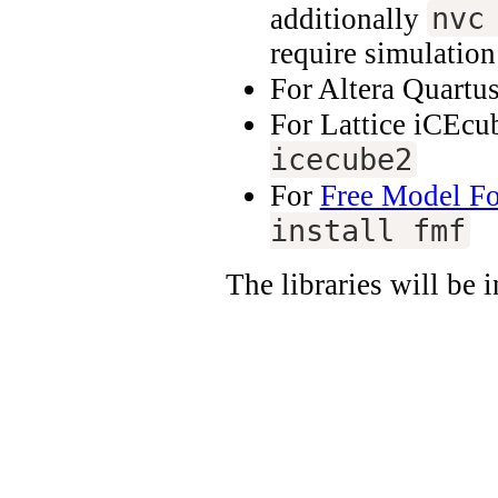
nvc
additionally
require simulatio
For Altera Quartu
For Lattice iCEcu
icecube2
For
Free Model F
install fmf
The libraries will be 