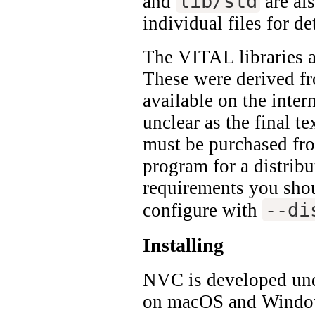
lib/std
and
are al
individual files for det
The VITAL libraries a
These were derived fr
available on the intern
unclear as the final t
must be purchased fro
program for a distribu
requirements you shoul
--di
configure with
Installing
NVC is developed und
on macOS and Windo