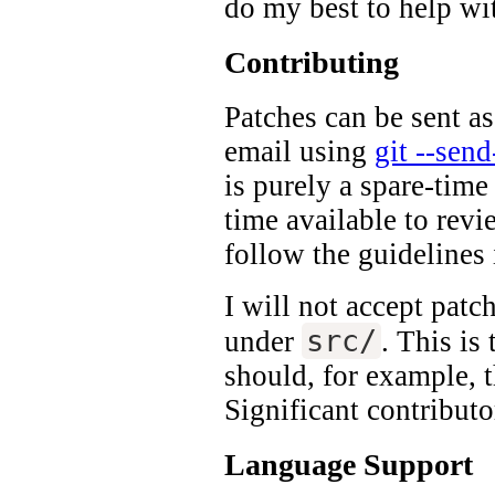
do my best to help wi
Contributing
Patches can be sent as
email using
git --sen
is purely a spare-time
time available to rev
follow the guidelines
I will not accept pat
src/
under
. This is
should, for example, t
Significant contributo
Language Support