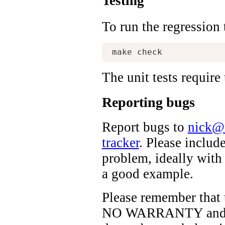
Testing
To run the regression 
The unit tests require
Reporting bugs
Report bugs to
nick@
tracker
. Please includ
problem, ideally with
a good example.
Please remember that 
NO WARRANTY and no 