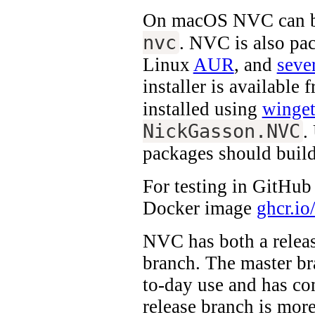
On macOS NVC can be
nvc
. NVC is also pa
Linux
AUR
, and
sever
installer is available
installed using
winge
NickGasson.NVC
.
packages should build
For testing in GitHub
Docker image
ghcr.io
NVC has both a relea
branch. The master br
to-day use and has co
release branch is more