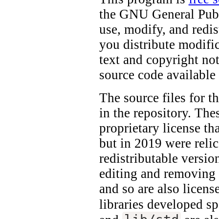
the GNU General Publi
use, modify, and redis
you distribute modifi
text and copyright no
source code available 
The source files for t
in the repository. The
proprietary license th
but in 2019 were reli
redistributable versio
editing and removing 
and so are also licen
libraries developed s