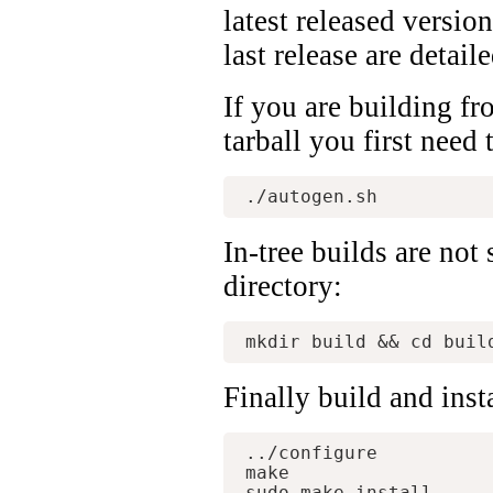
latest released versio
last release are detail
If you are building fr
tarball you first need 
In-tree builds are not
directory:
Finally build and inst
../configure

make
