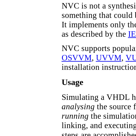
NVC is not a synthesiz
something that could
It implements only th
as described by the
I
NVC supports popular
OSVVM
,
UVVM
,
VU
installation instructio
Usage
Simulating a VHDL ha
analysing
the source f
running
the simulatio
linking, and executi
steps are accomplishe