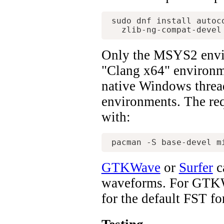
sudo dnf install autoc
Only the MSYS2 envi
"Clang x64" environme
native Windows threa
environments. The req
with:
GTKWave
or
Surfer
c
waveforms. For GTKWav
for the default FST fo