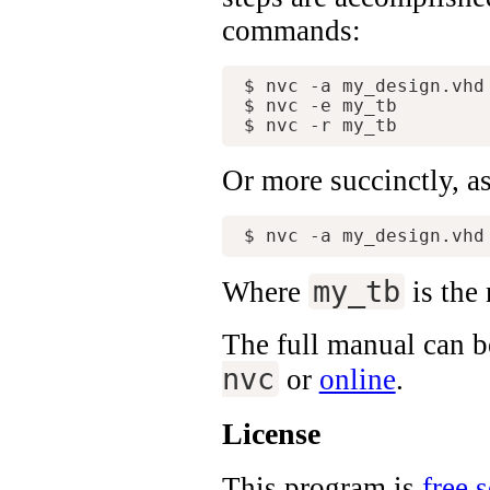
commands:
$ nvc -a my_design.vhd 
$ nvc -e my_tb

Or more succinctly, a
my_tb
Where
is the 
The full manual can be
nvc
or
online
.
License
This program is
free 