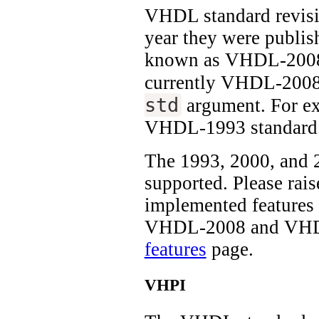
VHDL standard revisi
year they were publi
known as VHDL-2008.
currently VHDL-2008 
std
argument. For e
VHDL-1993 standard
The 1993, 2000, and 2
supported. Please rais
implemented features 
VHDL-2008 and VHDL-
features
page.
VHPI