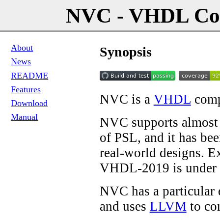
NVC - VHDL Com
About
Synopsis
News
README
Features
NVC is a
VHDL
compi
Download
Manual
NVC supports almost 
of PSL, and it has bee
real-world designs. E
VHDL-2019 is under 
NVC has a particular
and uses
LLVM
to co